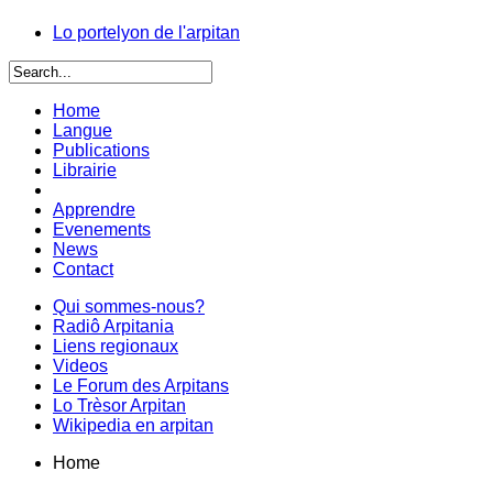
Lo portelyon de l'arpitan
Home
Langue
Publications
Librairie
Apprendre
Evenements
News
Contact
Qui sommes-nous?
Radiô Arpitania
Liens regionaux
Videos
Le Forum des Arpitans
Lo Trèsor Arpitan
Wikipedia en arpitan
Home