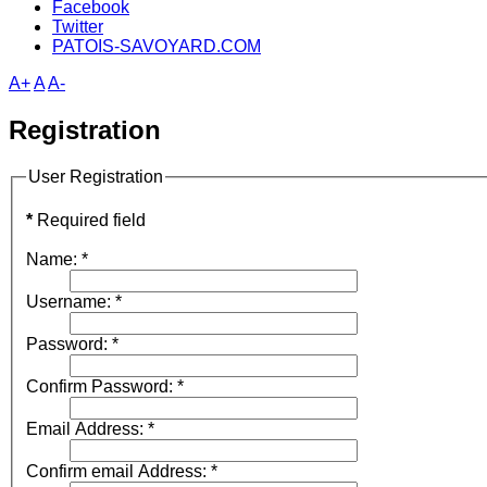
Facebook
Twitter
PATOIS-SAVOYARD.COM
A+
A
A-
Registration
User Registration
*
Required field
Name:
*
Username:
*
Password:
*
Confirm Password:
*
Email Address:
*
Confirm email Address:
*